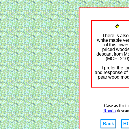
There is also
white maple ve
of this lowes
priced wood
descant from M
(MOE1210
I prefer the t
and response of
pear wood mod
Case as for th
Rondo
descan
Back
H