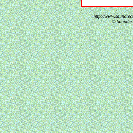
http://www.saundre
© Saunder