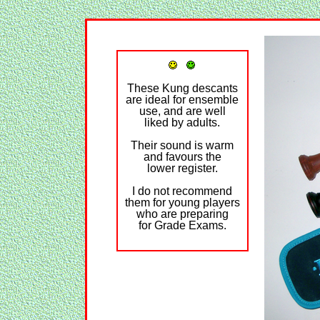
These Kung descants
are ideal for ensemble
use, and are well
liked by adults.
Their sound is warm
and favours the
lower register.
I do not recommend
them for young players
who are preparing
for Grade Exams.