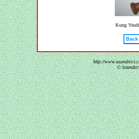
Kung 'Studio
Back
http://www.saundrecs.
© Saunder