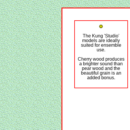
The Kung 'Studio'
models are ideally
suited for ensemble
use.
Cherry wood produces
a brighter sound than
pear wood and the
beautiful grain is an
added bonus.