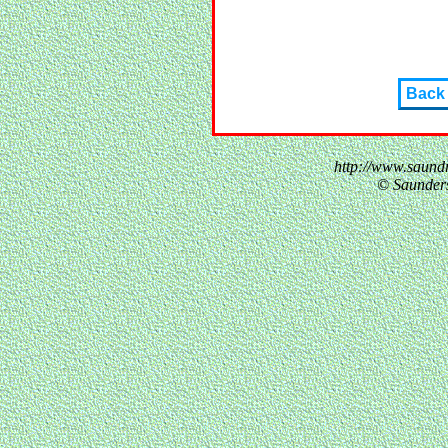
Back
http://www.saund
© Saunder