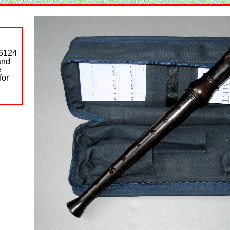
S6124
and
e
for