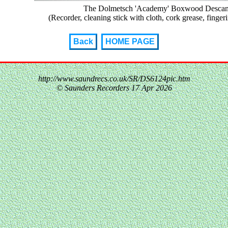
The Dolmetsch 'Academy' Boxwood Descant 
(Recorder, cleaning stick with cloth, cork grease, finger
Back
HOME PAGE
http://www.saundrecs.co.uk/SR/DS6124pic.htm
© Saunders Recorders
17 Apr 2026