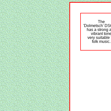
The
'Dolmetsch' D
has a strong 
vibrant ton
very suitable 
folk music.