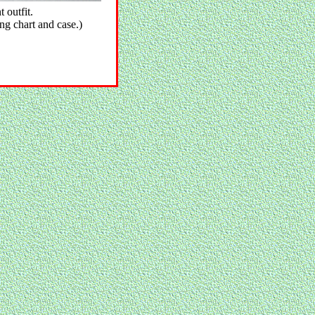
outfit.
ing chart and case.)