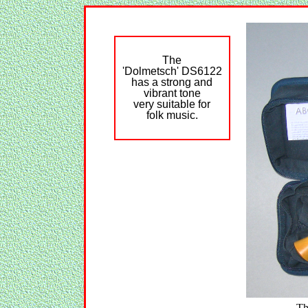
The
'Dolmetsch' DS6122
has a strong and
vibrant tone
very suitable for
folk music.
Th