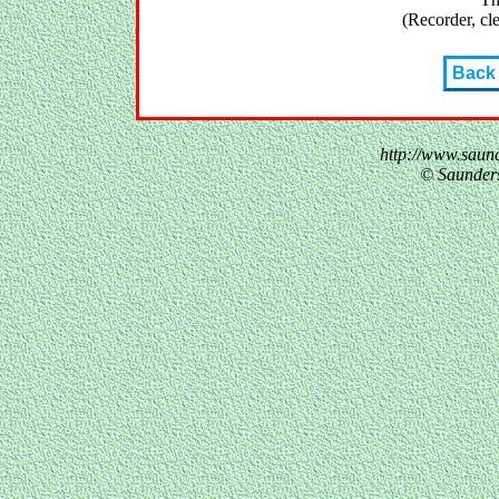
(Recorder, cle
Back
http://www.saun
© Saunder