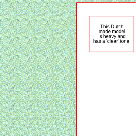
This Dutch
made model
is heavy and
has a 'clear' tone.