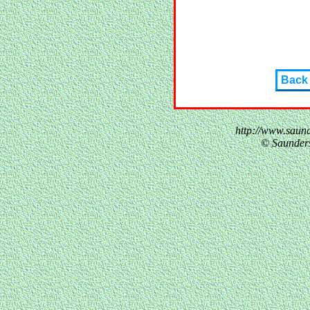
Back
http://www.saun
© Saunder