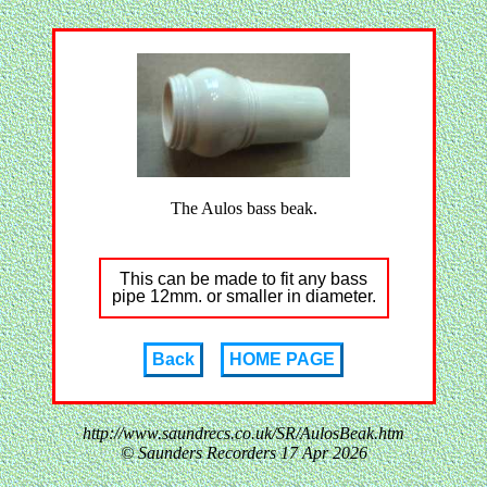
The Aulos bass beak.
This can be made to fit any bass
pipe 12mm. or smaller in diameter.
Back
HOME PAGE
http://www.saundrecs.co.uk/SR/AulosBeak.htm
© Saunders Recorders
17 Apr 2026