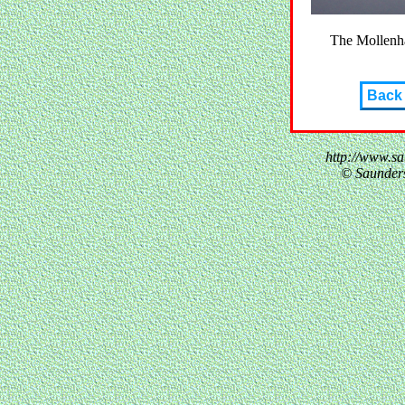
The Mollenh
Back
http://www.s
© Saunder