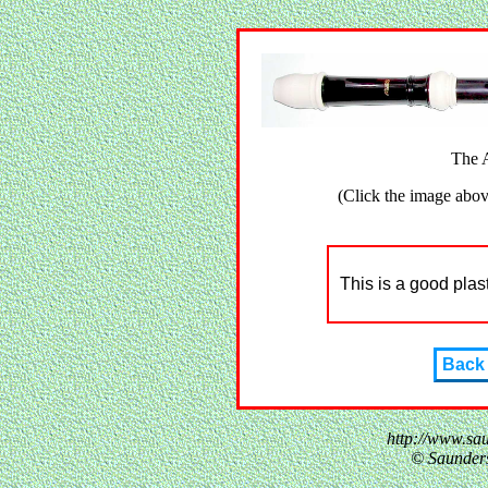
The 
(Click the image above
This is a good plas
Back
http://www.sa
© Saunder