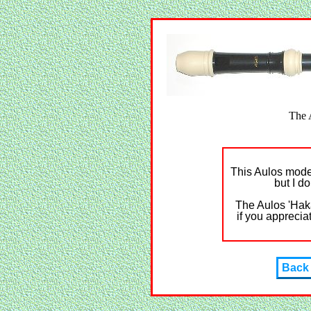
The 
This Aulos model
but I do
The Aulos 'Haka
if you apprecia
Back