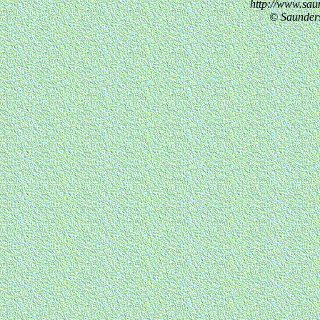
http://www.sau
© Saunder