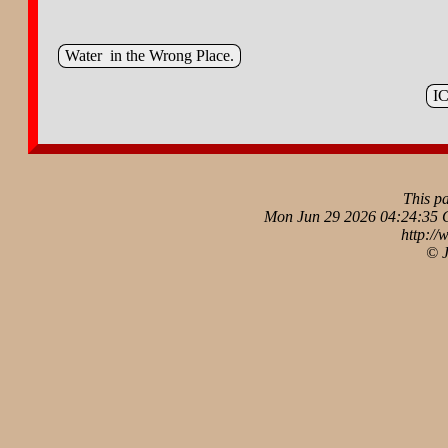
Water in the Wrong Place.
IC
This p
Mon Jun 29 2026 04:24:35 
http://
© 