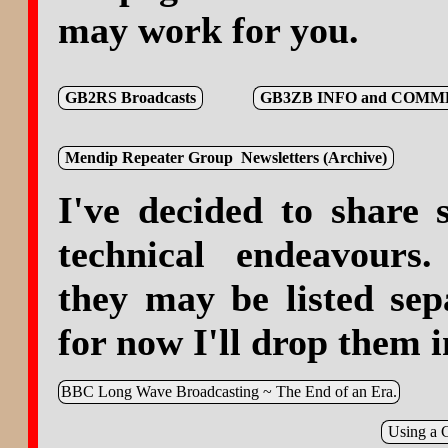
may work for you.
GB2RS Broadcasts
GB3ZB INFO and COM
Mendip Repeater Group Newsletters (Archive)
I've decided to share
technical endeavours.
they may be listed sep
for now I'll drop them i
BBC Long Wave Broadcasting ~ The End of an Era.
Using a 