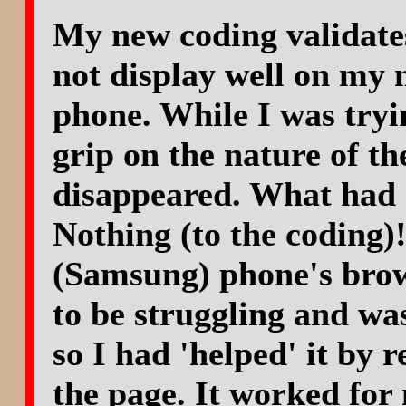
My new coding validate
not display well on my 
phone. While I was tryin
grip on the nature of th
disappeared. What had 
Nothing (to the coding)
(Samsung) phone's bro
to be struggling and wa
so I had 'helped' it by r
the page. It worked for