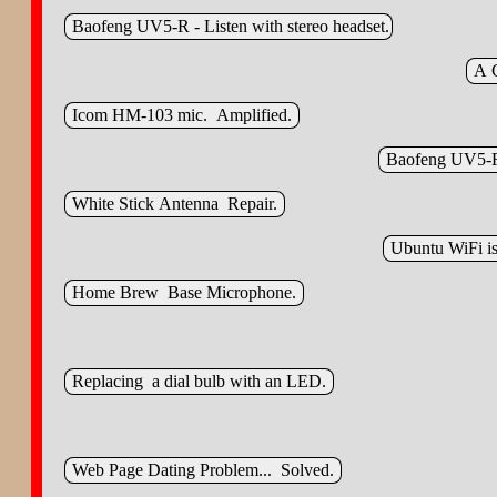
Baofeng UV5‑R - Listen with stereo headset.
A C
Icom HM‑103 mic. Amplified.
Baofeng UV5‑R
White Stick Antenna Repair.
Ubuntu WiFi is
Home Brew Base Microphone.
Replacing a dial bulb with an LED.
Web Page Dating Problem... Solved.