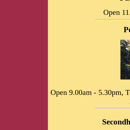
Open 11
P
Open 9.00am - 5.30pm, T
Second