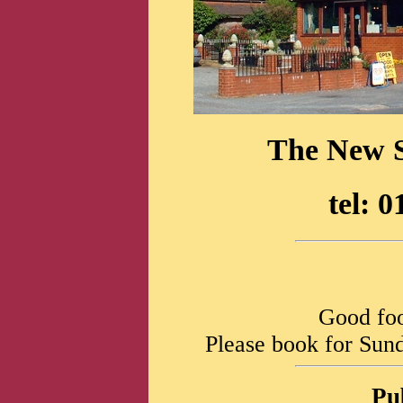
The New S
tel: 
Good foo
Please book for Sund
Pu