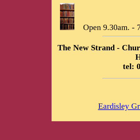
Open 9.30am. - 7
The New Strand - Churc
tel:
Eardisley Gr