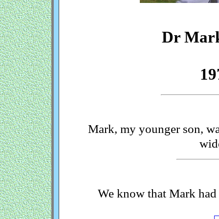
Dr Mar
19
Mark, my younger son, was
wid
We know that Mark had a 