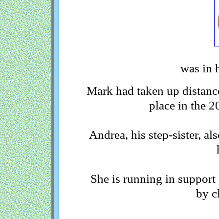
was in h
Mark had taken up distance
place in the 
Andrea, his step-sister, al
She is running in support
by c