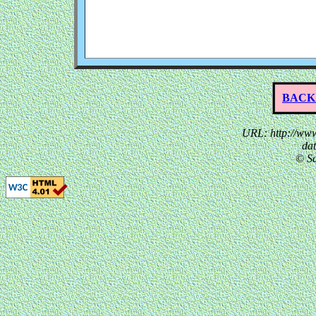
BACK
URL: http://www
da
© Sa