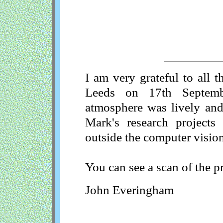
I am very grateful to all 
Leeds on 17th Septem
atmosphere was lively and 
Mark's research projects 
outside the computer vision
You can see a scan of the p
John Everingham